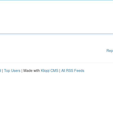
Rep
d
|
Top Users
| Made with
Kliqqi CMS
|
All RSS Feeds