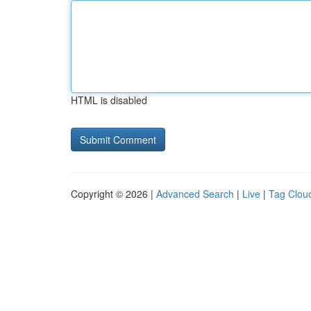
HTML is disabled
Copyright © 2026 |
Advanced Search
|
Live
|
Tag Clou