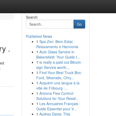
Search
Go
Published News
1
Spa Zen: Bem-Estar,
y .
Relaxamento e Harmonia
1
Auto Glass Service in
Bakersfield: Your Guide t...
1
is really a paid out Bitcoin
ted
sign Service worth...
-
1
Find Your Best Truck Box:
Ford, Silverado, Chry...
1
Acquérir une langue à la
ville de Fribourg :...
1
Arizona Flea Control:
Solutions for Your Resid...
1
Les Annuaires Français :
Guide Essentiel pour V...
1
Audrey Davis: This