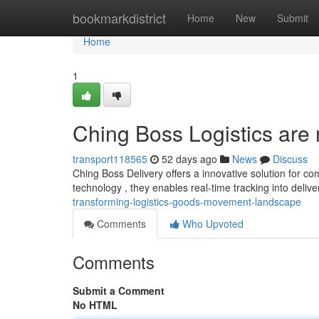
Home
bookmarkdistrict
Home
New
Submit
Home
1
Ching Boss Logistics are 
transport118565
52 days ago
News
Discuss
Ching Boss Delivery offers a innovative solution for com
technology , they enables real-time tracking into delive
transforming-logistics-goods-movement-landscape
Comments
Who Upvoted
Comments
Submit a Comment
No HTML