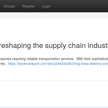
Groups
Register
Login
reshaping the supply chain industr
panies requiring reliable transportation services . With their sophistica
ries ,
https://bookmarkport.com/story24424438/ching-boss-delivery-are