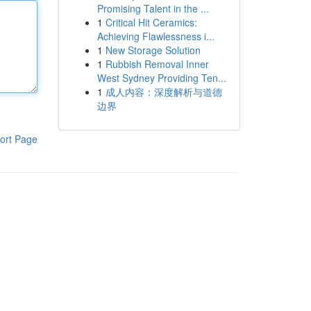
Promising Talent in the ...
1
Critical Hit Ceramics:
Achieving Flawlessness i...
1
New Storage Solution
1
Rubbish Removal Inner
West Sydney Providing Ten...
1
成人内容：深度解析与道德
边界
ort Page