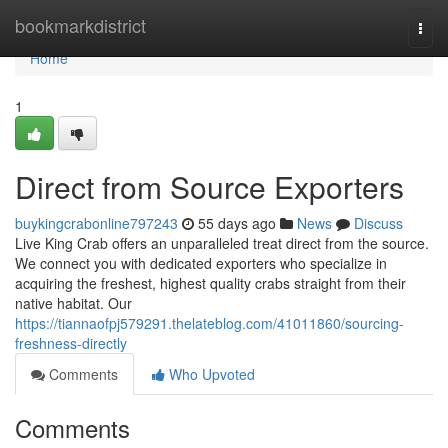
Home
bookmarkdistrict
Togg
navi
Home
1
Direct from Source Exporters
buykingcrabonline797243
55 days ago
News
Discuss
Live King Crab offers an unparalleled treat direct from the source.
We connect you with dedicated exporters who specialize in
acquiring the freshest, highest quality crabs straight from their
native habitat. Our
https://tiannaofpj579291.thelateblog.com/41011860/sourcing-
freshness-directly
Comments
Who Upvoted
Comments