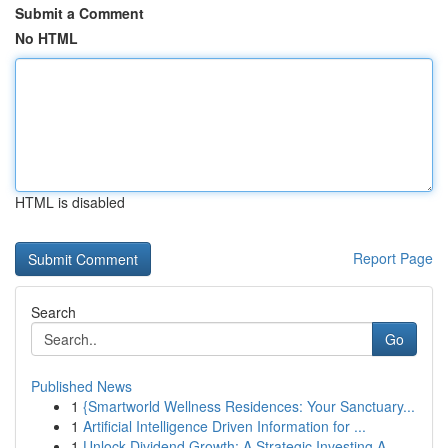
Submit a Comment
No HTML
HTML is disabled
Report Page
Search
Go
Published News
1
{Smartworld Wellness Residences: Your Sanctuary...
1
Artificial Intelligence Driven Information for ...
1
Unlock Dividend Growth: A Strategic Investing A...