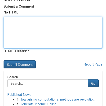
Submit a Comment
No HTML
HTML is disabled
Report Page
Search
Go
Published News
1
How arising computational methods are revolutio...
1
Generate Income Online