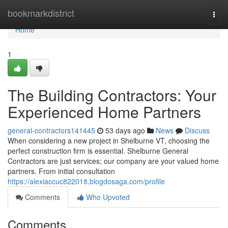
Home
bookmarkdistrict
Togg
navi
Home
1
The Building Contractors: Your
Experienced Home Partners
general-contractors141445
53 days ago
News
Discuss
When considering a new project in Shelburne VT, choosing the
perfect construction firm is essential. Shelburne General
Contractors are just services; our company are your valued home
partners. From initial consultation
https://alexiaccuc822018.blogdosaga.com/profile
Comments
Who Upvoted
Comments