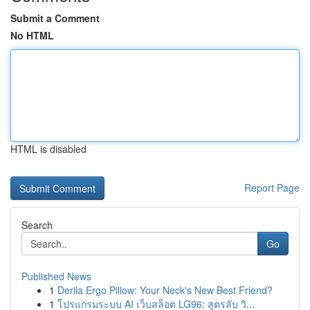
Submit a Comment
No HTML
HTML is disabled
Report Page
Search
Go
Published News
1
Derila Ergo Pillow: Your Neck's New Best Friend?
1
โปรแกรมระบบ AI เว็บสล็อต LG96: สูตรลับ วิ...