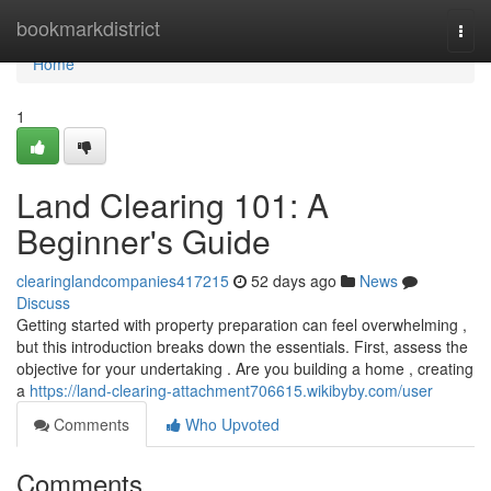
Home
bookmarkdistrict
Togg
navi
Home
1
Land Clearing 101: A
Beginner's Guide
clearinglandcompanies417215
52 days ago
News
Discuss
Getting started with property preparation can feel overwhelming ,
but this introduction breaks down the essentials. First, assess the
objective for your undertaking . Are you building a home , creating
a
https://land-clearing-attachment706615.wikibyby.com/user
Comments
Who Upvoted
Comments