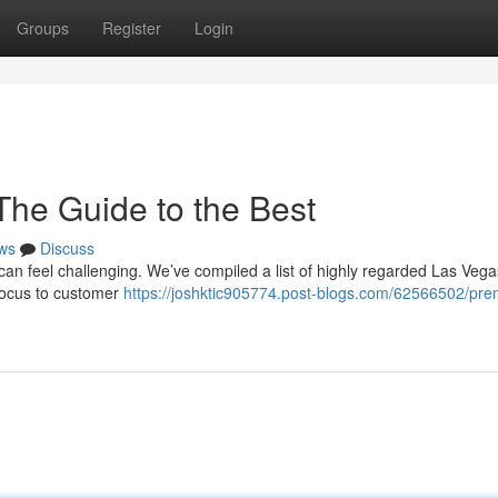
Groups
Register
Login
The Guide to the Best
ws
Discuss
 can feel challenging. We’ve compiled a list of highly regarded Las Vega
 focus to customer
https://joshktic905774.post-blogs.com/62566502/pre