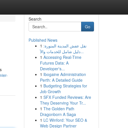
Search
Go
Published News
1
نقل عفش المدينة المنورة:
دليل شامل للخدمات والأ...
1
Accessing Real-Time
Futures Data: A
Developer's...
s
1
Ibogaine Administration
mier-
Perth: A Detailed Guide
1
Budgeting Strategies for
Job Growth
1
SFX Funded Reviews: Are
They Deserving Your Tr...
1
The Golden Path
Dragonborn A Saga
1
LC Winford: Your SEO &
Web Design Partner