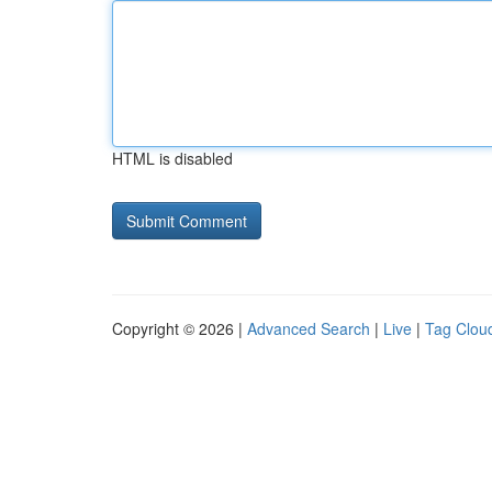
HTML is disabled
Copyright © 2026 |
Advanced Search
|
Live
|
Tag Clou