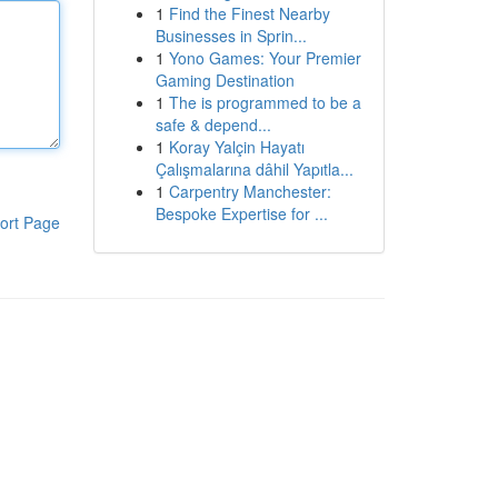
1
Find the Finest Nearby
Businesses in Sprin...
1
Yono Games: Your Premier
Gaming Destination
1
The is programmed to be a
safe & depend...
1
Koray Yalçin Hayatı
Çalışmalarına dâhil Yapıtla...
1
Carpentry Manchester:
Bespoke Expertise for ...
ort Page