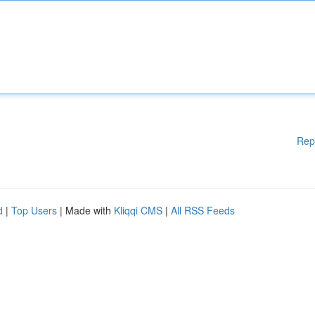
Rep
d
|
Top Users
| Made with
Kliqqi CMS
|
All RSS Feeds