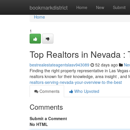
Home
bookmarkdistrict
Home
New
Submit
Home
1
Top Realtors in Nevada : 
bestrealestateagentslasv943089
52 days ago
Ne
Finding the right property representative in Las Vegas
realtors known for their knowledge, area insight , and
realtors-serving-nevada-your-overview-to-the-best
Comments
Who Upvoted
Comments
Submit a Comment
No HTML