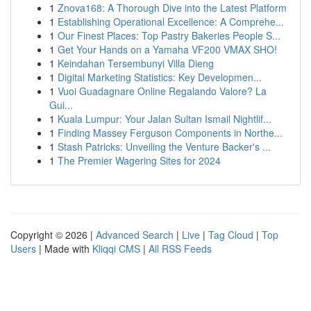
1
Znova168: A Thorough Dive into the Latest Platform
1
Establishing Operational Excellence: A Comprehe...
1
Our Finest Places: Top Pastry Bakeries People S...
1
Get Your Hands on a Yamaha VF200 VMAX SHO!
1
Keindahan Tersembunyi Villa Dieng
1
Digital Marketing Statistics: Key Developmen...
1
Vuoi Guadagnare Online Regalando Valore? La
Gui...
1
Kuala Lumpur: Your Jalan Sultan Ismail Nightlif...
1
Finding Massey Ferguson Components in Northe...
1
Stash Patricks: Unveiling the Venture Backer's ...
1
The Premier Wagering Sites for 2024
Copyright © 2026 |
Advanced Search
|
Live
|
Tag Cloud
|
Top
Users
| Made with
Kliqqi CMS
|
All RSS Feeds