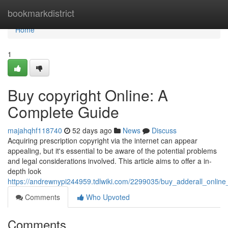
Home
bookmarkdistrict
Home
1
Buy copyright Online: A
Complete Guide
majahqhf118740
52 days ago
News
Discuss
Acquiring prescription copyright via the internet can appear
appealing, but it's essential to be aware of the potential problems
and legal considerations involved. This article aims to offer a in-
depth look
https://andrewnypi244959.tdlwiki.com/2299035/buy_adderall_onlin
Comments
Who Upvoted
Comments