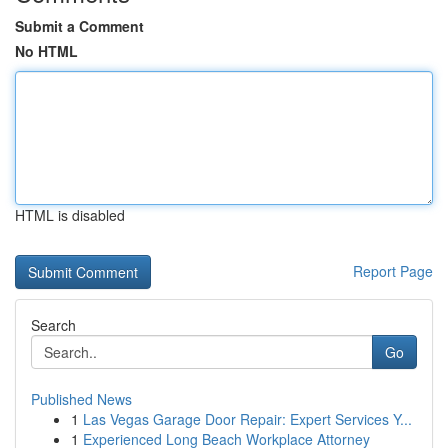
Submit a Comment
No HTML
HTML is disabled
Report Page
Search
Go
Published News
1
Las Vegas Garage Door Repair: Expert Services Y...
1
Experienced Long Beach Workplace Attorney