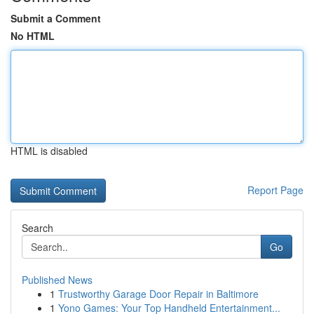
Submit a Comment
No HTML
HTML is disabled
Report Page
Search
Go
Published News
1
Trustworthy Garage Door Repair in Baltimore
1
Yono Games: Your Top Handheld Entertainment...