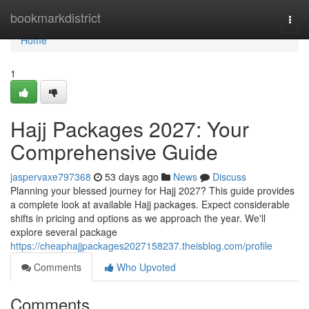
Home
bookmarkdistrict
Togg
navi
Home
1
Hajj Packages 2027: Your
Comprehensive Guide
jaspervaxe797368
53 days ago
News
Discuss
Planning your blessed journey for Hajj 2027? This guide provides
a complete look at available Hajj packages. Expect considerable
shifts in pricing and options as we approach the year. We'll
explore several package
https://cheaphajjpackages2027158237.theisblog.com/profile
Comments
Who Upvoted
Comments