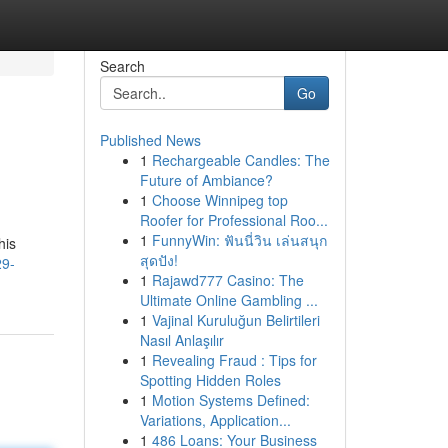
Search
Go
Published News
1
Rechargeable Candles: The
Future of Ambiance?
1
Choose Winnipeg top
Roofer for Professional Roo...
1
FunnyWin: ฟันนี่วิน เล่นสนุก
his
สุดปัง!
29-
1
Rajawd777 Casino: The
Ultimate Online Gambling ...
1
Vajinal Kuruluğun Belirtileri
Nasıl Anlaşılır
1
Revealing Fraud : Tips for
Spotting Hidden Roles
1
Motion Systems Defined:
Variations, Application...
1
486 Loans: Your Business