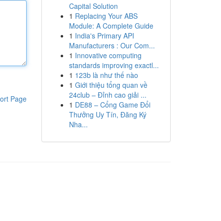
Capital Solution
1
Replacing Your ABS
Module: A Complete Guide
1
India's Primary API
Manufacturers : Our Com...
1
Innovative computing
standards improving exactl...
1
123b là như thế nào
1
Giới thiệu tổng quan về
24club – Đỉnh cao giải ...
ort Page
1
DE88 – Cổng Game Đổi
Thưởng Uy Tín, Đăng Ký
Nha...