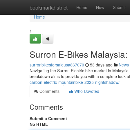
Home
bookmarkdistrict
Home
New
Submit
Home
1
Surron E-Bikes Malaysia:
surronbikesforsaleusa867070
53 days ago
News
Navigating the Surron Electric bike market in Malaysia 
breakdown aims to provide you with a complete look at
carbon-electric-mountainbike-2025-nightshadow/
Comments
Who Upvoted
Comments
Submit a Comment
No HTML