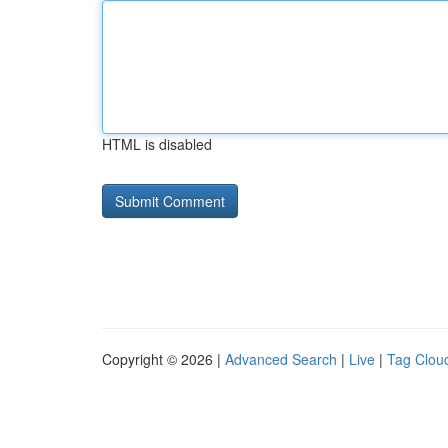
HTML is disabled
Copyright © 2026 |
Advanced Search
|
Live
|
Tag Clou