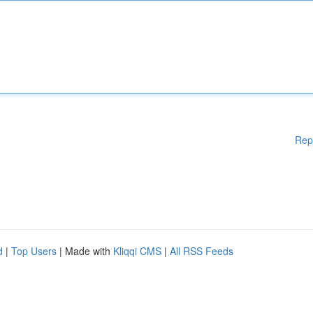
Rep
d
|
Top Users
| Made with
Kliqqi CMS
|
All RSS Feeds