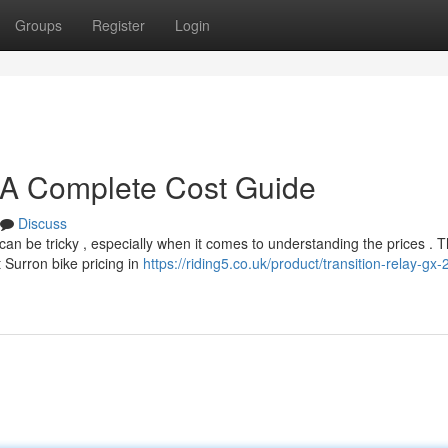
Groups
Register
Login
 A Complete Cost Guide
Discuss
can be tricky , especially when it comes to understanding the prices . T
 Surron bike pricing in
https://riding5.co.uk/product/transition-relay-gx-