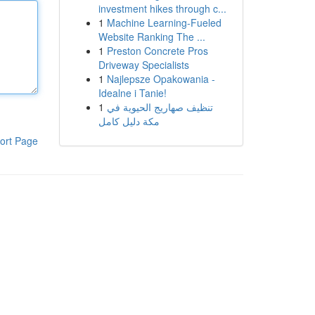
investment hikes through c...
1
Machine Learning-Fueled
Website Ranking The ...
1
Preston Concrete Pros
Driveway Specialists
1
Najlepsze Opakowania -
Idealne i Tanie!
1
تنظيف صهاريج الحيوية في
مكة دليل كامل
ort Page