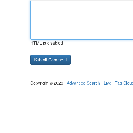
HTML is disabled
Copyright © 2026 |
Advanced Search
|
Live
|
Tag Clou