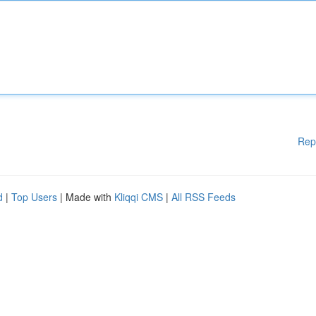
Rep
d
|
Top Users
| Made with
Kliqqi CMS
|
All RSS Feeds