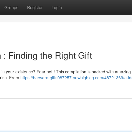
Groups
Register
Login
m : Finding the Right Gift
an in your existence? Fear not ! This compilation is packed with amazing
erish. From
https://barware-gifts087257.newbigblog.com/48721369/a-ide