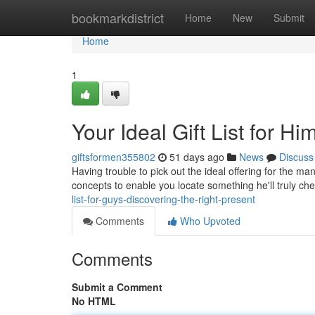
Home
bookmarkdistrict
Home
New
Submit
Home
1
Your Ideal Gift List for Hi
giftsformen355802
51 days ago
News
Discuss
Having trouble to pick out the ideal offering for the m
concepts to enable you locate something he'll truly ch
list-for-guys-discovering-the-right-present
Comments
Who Upvoted
Comments
Submit a Comment
No HTML