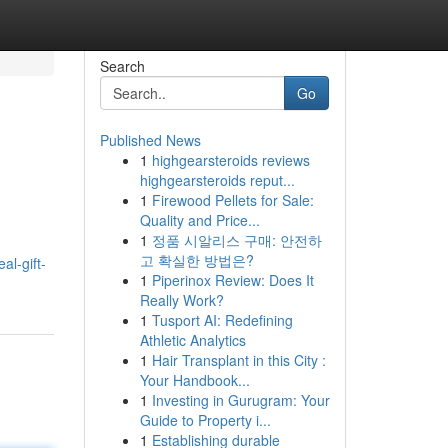
Search
Go
Published News
1
highgearsteroids reviews
highgearsteroids reput...
1
Firewood Pellets for Sale:
Quality and Price...
1
정품 시알리스 구매: 안전하
고 확실한 방법은?
al-gift-
1
Piperinox Review: Does It
Really Work?
1
Tusport AI: Redefining
Athletic Analytics
1
Hair Transplant in this City :
Your Handbook...
1
Investing in Gurugram: Your
Guide to Property i...
1
Establishing durable