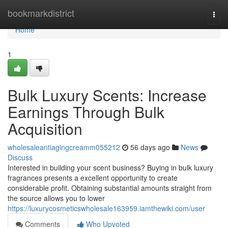
Home
bookmarkdistrict
Togg
navi
Home
1
Bulk Luxury Scents: Increase
Earnings Through Bulk
Acquisition
wholesaleantiagingcreamm055212
56 days ago
News
Discuss
Interested in building your scent business? Buying in bulk luxury
fragrances presents a excellent opportunity to create
considerable profit. Obtaining substantial amounts straight from
the source allows you to lower
https://luxurycosmeticswholesale163959.iamthewiki.com/user
Comments
Who Upvoted