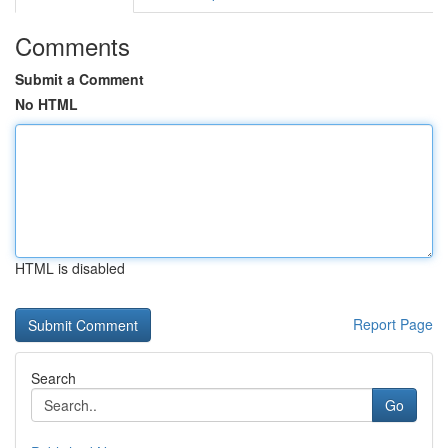
Comments
Submit a Comment
No HTML
HTML is disabled
Report Page
Search
Go