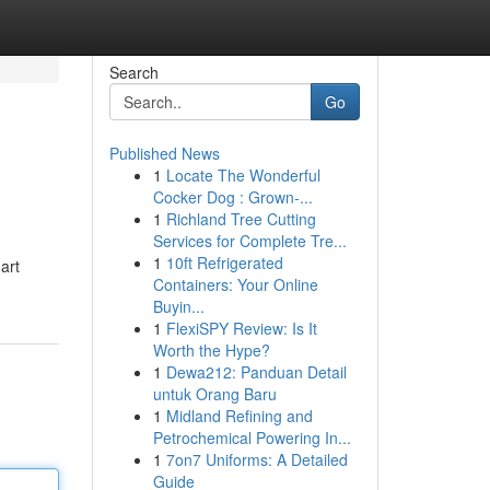
Search
Go
Published News
1
Locate The Wonderful
Cocker Dog : Grown-...
1
Richland Tree Cutting
Services for Complete Tre...
1
10ft Refrigerated
art
Containers: Your Online
Buyin...
1
FlexiSPY Review: Is It
Worth the Hype?
1
Dewa212: Panduan Detail
untuk Orang Baru
1
Midland Refining and
Petrochemical Powering In...
1
7on7 Uniforms: A Detailed
Guide