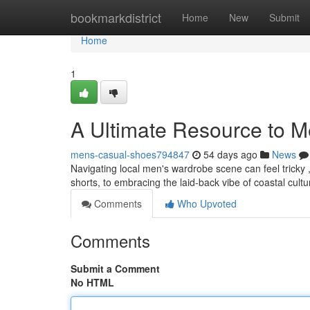
Home
bookmarkdistrict
Home
New
Submit
Home
1
A Ultimate Resource to Men
mens-casual-shoes794847
54 days ago
News
Navigating local men's wardrobe scene can feel tricky , 
shorts, to embracing the laid-back vibe of coastal cultu
Comments
Who Upvoted
Comments
Submit a Comment
No HTML