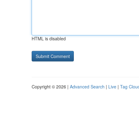
HTML is disabled
Copyright © 2026 |
Advanced Search
|
Live
|
Tag Clou