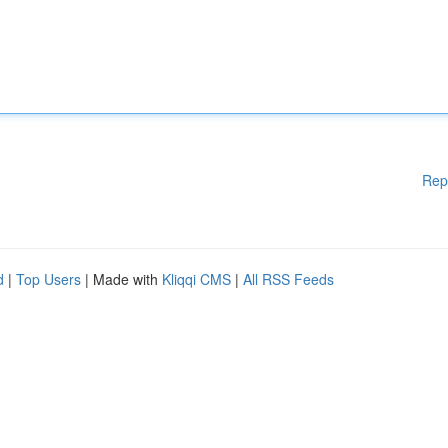
Rep
d
|
Top Users
| Made with
Kliqqi CMS
|
All RSS Feeds