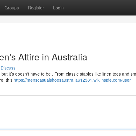
Groups
Register
Login
's Attire in Australia
Discuss
but it’s doesn't have to be . From classic staples like linen tees and sm
re, this
https://menscasualshoesaustralia612361.wikiinside.com/user