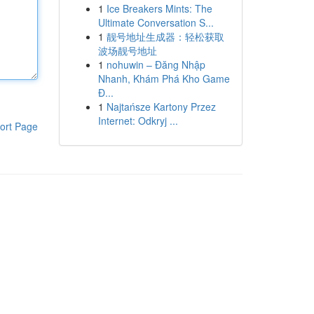
1
Ice Breakers Mints: The
Ultimate Conversation S...
1
靓号地址生成器：轻松获取
波场靓号地址
1
nohuwin – Đăng Nhập
Nhanh, Khám Phá Kho Game
Đ...
1
Najtańsze Kartony Przez
Internet: Odkryj ...
ort Page