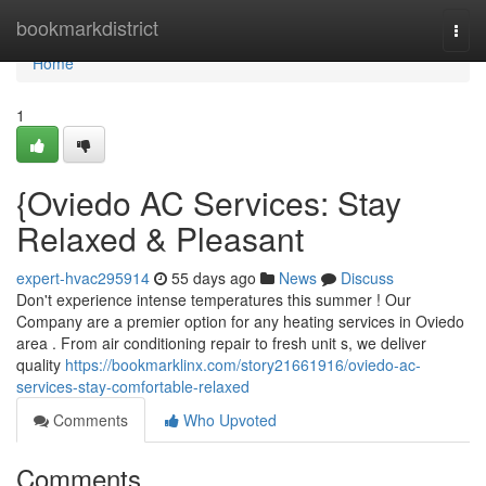
Home
bookmarkdistrict
Togg
navi
Home
1
{Oviedo AC Services: Stay
Relaxed & Pleasant
expert-hvac295914
55 days ago
News
Discuss
Don't experience intense temperatures this summer ! Our
Company are a premier option for any heating services in Oviedo
area . From air conditioning repair to fresh unit s, we deliver
quality
https://bookmarklinx.com/story21661916/oviedo-ac-
services-stay-comfortable-relaxed
Comments
Who Upvoted
Comments