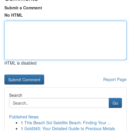
Submit a Comment
No HTML
HTML is disabled
Report Page
Search
Go
Published News
1
This Beach Sol Satellite Beach: Finding Your ...
1
Gold365: Your Detailed Guide to Precious Metals