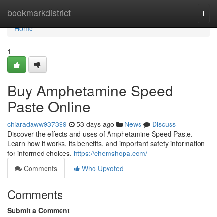
Home
bookmarkdistrict
Togg
navi
Home
1
Buy Amphetamine Speed
Paste Online
chiaradaww937399
53 days ago
News
Discuss
Discover the effects and uses of Amphetamine Speed Paste.
Learn how it works, its benefits, and important safety information
for informed choices.
https://chemshopa.com/
Comments
Who Upvoted
Comments
Submit a Comment