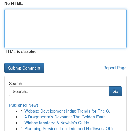
No HTML
HTML is disabled
Report Page
Search
Go
Published News
1
Website Development India: Trends for The C...
1
A Dragonborn’s Devotion: The Golden Faith
1
Winbox Mastery: A Newbie's Guide
1
Plumbing Services in Toledo and Northwest Ohio:...