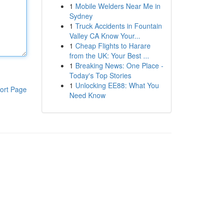
1
Mobile Welders Near Me in
Sydney
1
Truck Accidents in Fountain
Valley CA Know Your...
1
Cheap Flights to Harare
from the UK: Your Best ...
1
Breaking News: One Place -
Today's Top Stories
1
Unlocking EE88: What You
ort Page
Need Know