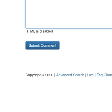
HTML is disabled
Copyright © 2026 |
Advanced Search
|
Live
|
Tag Clou