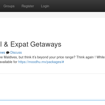
Groups
Register
Login
al & Expat Getaways
ews
Discuss
e Maldives, but think it’s beyond your price range? Think again ! While
vailable for
https://moodhu.mv/packages/#