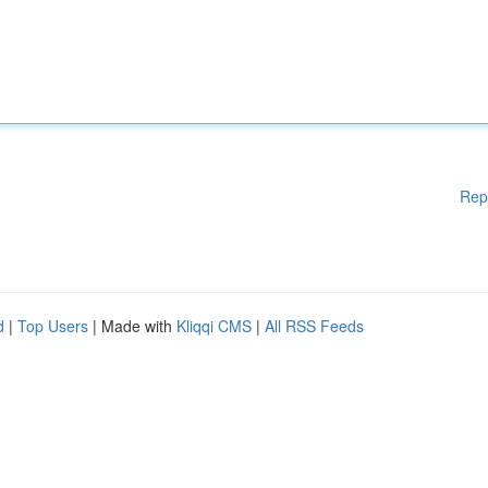
Rep
d
|
Top Users
| Made with
Kliqqi CMS
|
All RSS Feeds