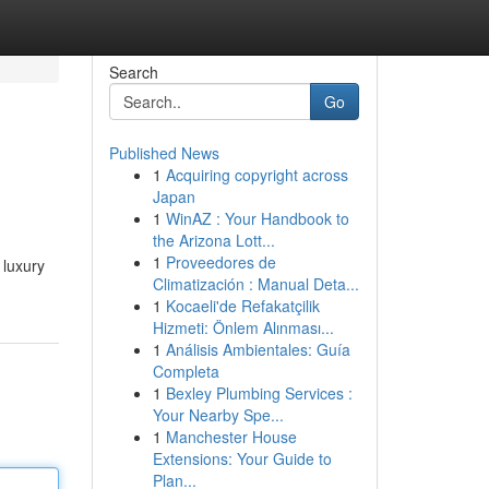
Search
Go
Published News
1
Acquiring copyright across
Japan
1
WinAZ : Your Handbook to
the Arizona Lott...
1
Proveedores de
 luxury
Climatización : Manual Deta...
1
Kocaeli'de Refakatçilik
Hizmeti: Önlem Alınması...
1
Análisis Ambientales: Guía
Completa
1
Bexley Plumbing Services :
Your Nearby Spe...
1
Manchester House
Extensions: Your Guide to
Plan...