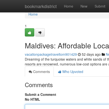
Home
bookmarkdistrict
Home
New
Submit
Home
1
Maldives: Affordable Loc
vacationpackagetraveltom901429
52 days ago
N
Dreaming of the turquoise waters and white sands of th
resorts are renowned, numerous low-cost options are a
Comments
Who Upvoted
Comments
Submit a Comment
No HTML