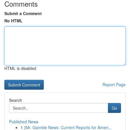
Comments
Submit a Comment
No HTML
HTML is disabled
Report Page
Search
Go
Published News
1
{Mr. Gamble News: Current Reports for Ameri...