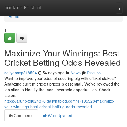
Home
bookmarkdistrict
Togg
navi
Home
1
Maximize Your Winnings: Best
Cricket Betting Odds Revealed
safiyabsxp318504
54 days ago
News
Discuss
Want to improve your odds of securing big with cricket stakes?
Analyzing current cricket prices is essential . We’ve reviewed the
top sites to identify the most favorable opportunities. Check
factors
https://arunokdj624878.dailyhitblog.com/47195526/maximize-
your-winnings-best-cricket-betting-odds-revealed
Comments
Who Upvoted