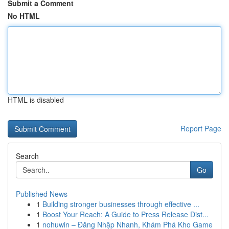
Submit a Comment
No HTML
HTML is disabled
Report Page
Search
Go
Published News
1
Building stronger businesses through effective ...
1
Boost Your Reach: A Guide to Press Release Dist...
1
nohuwin – Đăng Nhập Nhanh, Khám Phá Kho Game