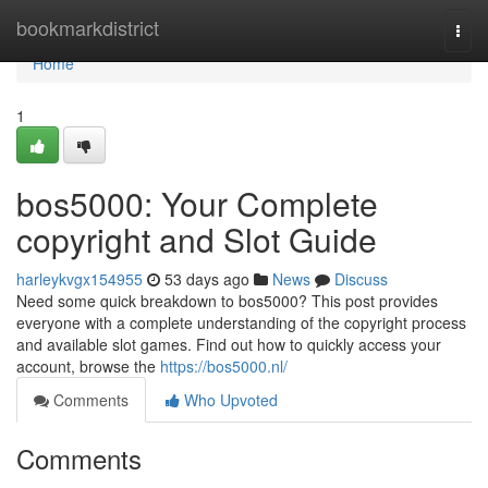
Home
bookmarkdistrict
Togg
navi
Home
1
bos5000: Your Complete
copyright and Slot Guide
harleykvgx154955
53 days ago
News
Discuss
Need some quick breakdown to bos5000? This post provides
everyone with a complete understanding of the copyright process
and available slot games. Find out how to quickly access your
account, browse the
https://bos5000.nl/
Comments
Who Upvoted
Comments