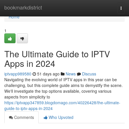
Home
bookmarkdistrict
Togg
navi
Home
1
The Ultimate Guide to IPTV
Apps in 2024
iptvapp989580
51 days ago
News
Discuss
Navigating the evolving world of IPTV apps in this year can be
challenging, but this complete guide aims to demystify the scene.
We'll investigate the top options available, covering various
aspects from simplicity to
https://iptvapp347859.blogdomago.com/40226428/the-ultimate-
guide-to-iptv-apps-in-2024
Comments
Who Upvoted