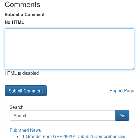
Comments
Submit a Comment
No HTML
HTML is disabled
Report Page
Search
Go
Published News
1
Grandstream GRP2602P Dubai: A Comprehensive