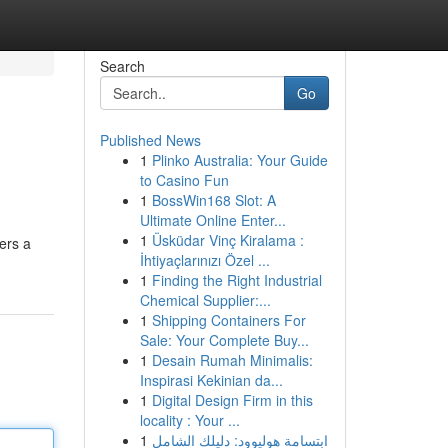
Search
Go
Published News
1
Plinko Australia: Your Guide
to Casino Fun
1
BossWin168 Slot: A
Ultimate Online Enter...
1
Üsküdar Vinç Kiralama :
ers a
İhtiyaçlarınızı Özel ...
1
Finding the Right Industrial
Chemical Supplier:...
1
Shipping Containers For
Sale: Your Complete Buy...
1
Desain Rumah Minimalis:
Inspirasi Kekinian da...
1
Digital Design Firm in this
locality : Your ...
1
ابتسامة هوليوود: دليلك الشامل