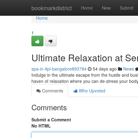
Home
bookmarkdistrict
Home
New
Submit
Home
1
Ultimate Relaxation at S
spa-in-itpl-bangalore893784
54 days ago
News
Indulge in the ultimate escape from the hustle and bust
haven of relaxation where you can de-stress your body
Comments
Who Upvoted
Comments
Submit a Comment
No HTML