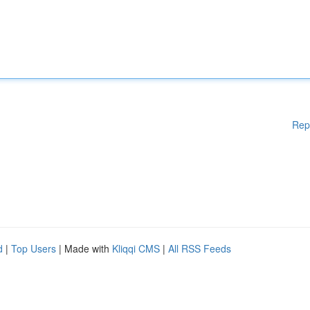
Rep
d
|
Top Users
| Made with
Kliqqi CMS
|
All RSS Feeds