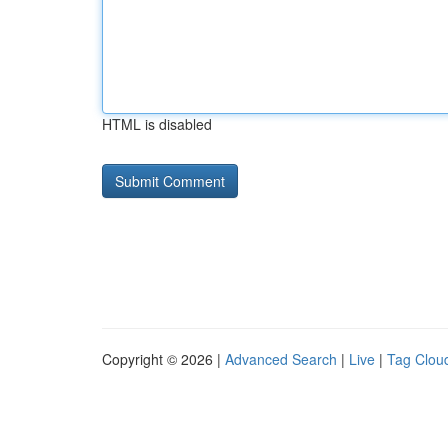
HTML is disabled
Copyright © 2026 |
Advanced Search
|
Live
|
Tag Clou