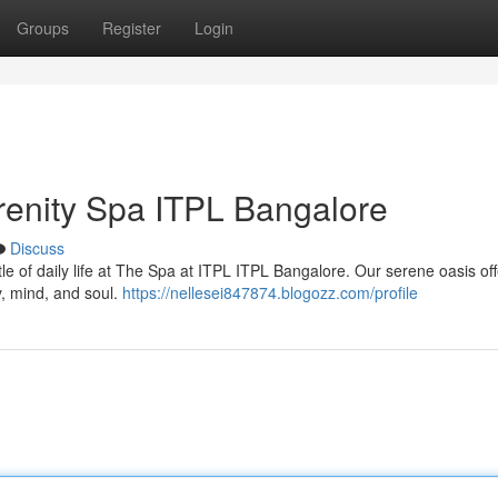
Groups
Register
Login
erenity Spa ITPL Bangalore
Discuss
le of daily life at The Spa at ITPL ITPL Bangalore. Our serene oasis off
, mind, and soul.
https://nellesei847874.blogozz.com/profile