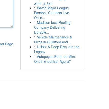
لتحقيق الحلم
1
Watch Major League
Baseball Contests Live
Onlin...
1
Madison best Roofing
Company Delivering
Durable...
1
Vehicle Maintenance &
Fixes in Guildford and...
ort Page
1
HH88: A Deep Dive into the
Legacy
1
Autopeças Perto de Mim:
Onde Encontrar Agora?