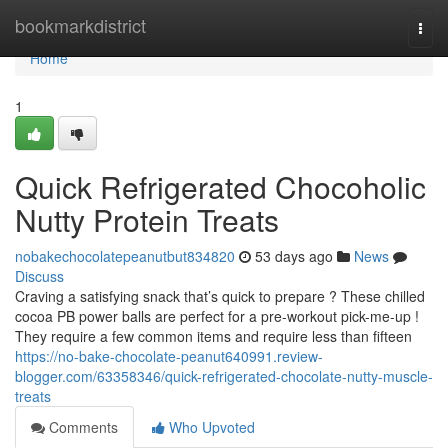
Home
bookmarkdistrict
Togg
navi
Home
1
Quick Refrigerated Chocoholic
Nutty Protein Treats
nobakechocolatepeanutbut834820
53 days ago
News
Discuss
Craving a satisfying snack that’s quick to prepare ? These chilled
cocoa PB power balls are perfect for a pre-workout pick-me-up !
They require a few common items and require less than fifteen
https://no-bake-chocolate-peanut640991.review-
blogger.com/63358346/quick-refrigerated-chocolate-nutty-muscle-
treats
Comments
Who Upvoted