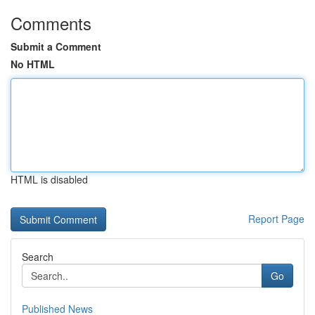
Comments
Submit a Comment
No HTML
HTML is disabled
Report Page
Search
Go
Published News