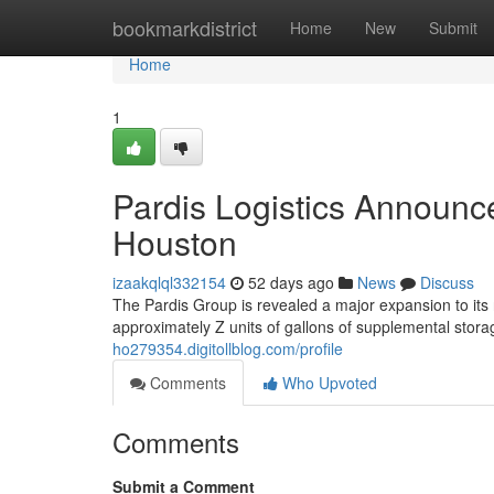
Home
bookmarkdistrict
Home
New
Submit
Home
1
Pardis Logistics Announc
Houston
izaakqlql332154
52 days ago
News
Discuss
The Pardis Group is revealed a major expansion to its re
approximately Z units of gallons of supplemental sto
ho279354.digitollblog.com/profile
Comments
Who Upvoted
Comments
Submit a Comment