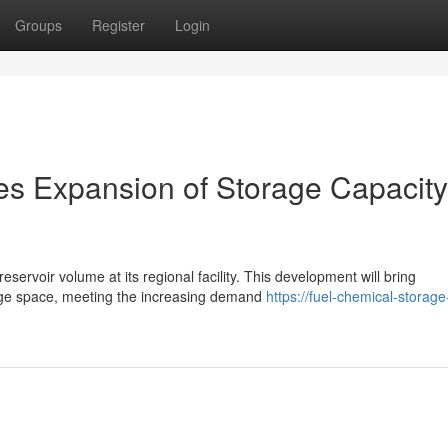
Groups
Register
Login
es Expansion of Storage Capacity
servoir volume at its regional facility. This development will bring
rage space, meeting the increasing demand
https://fuel-chemical-storage