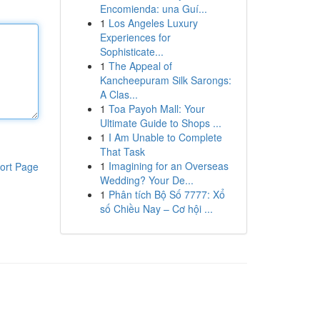
Encomienda: una Guí...
1
Los Angeles Luxury
Experiences for
Sophisticate...
1
The Appeal of
Kancheepuram Silk Sarongs:
A Clas...
1
Toa Payoh Mall: Your
Ultimate Guide to Shops ...
1
I Am Unable to Complete
That Task
1
Imagining for an Overseas
ort Page
Wedding? Your De...
1
Phân tích Bộ Số 7777: Xổ
số Chiều Nay – Cơ hội ...