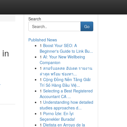
Search
Go
Published News
1
Boost Your SEO: A
 in
Beginner's Guide to Link Bu...
1
AI: Your New Wellbeing
Companion
1
สกอร์บอลสด อัปเดต รายงาน
ล่าสุด พร้อม ช่องทา...
1
Cộng Đồng Nền Tảng Giải
-
Trí Số Hàng Đầu Việ...
1
Selecting a Best Registered
Accountant CA ...
1
Understanding how detailed
studies approaches d...
1
Porno İzle: En İyi
Seçenekler Burada!
1
Dietista en Arroyo de la