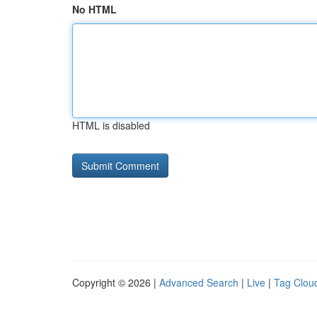
No HTML
HTML is disabled
Copyright © 2026 |
Advanced Search
|
Live
|
Tag Clou