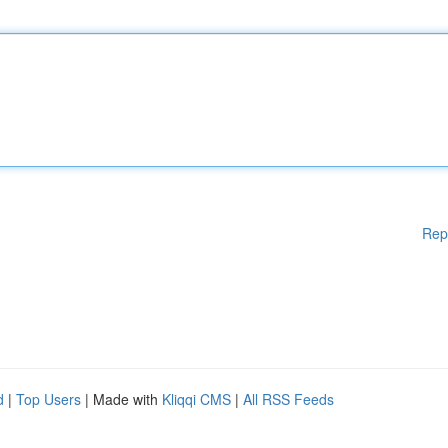
Rep
d
|
Top Users
| Made with
Kliqqi CMS
|
All RSS Feeds