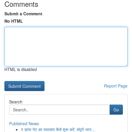
Comments
Submit a Comment
No HTML
HTML is disabled
Report Page
Search
Go
Published News
1
छाया नेट का व्यवसाय कैसे शुरू करें: संपूर्ण जान...