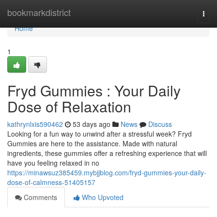
Home
bookmarkdistrict
Togg
navi
Home
1
Fryd Gummies : Your Daily
Dose of Relaxation
kathrynlxis590462
53 days ago
News
Discuss
Looking for a fun way to unwind after a stressful week? Fryd
Gummies are here to the assistance. Made with natural
ingredients, these gummies offer a refreshing experience that will
have you feeling relaxed in no
https://minawsuz385459.mybjjblog.com/fryd-gummies-your-daily-
dose-of-calmness-51405157
Comments
Who Upvoted