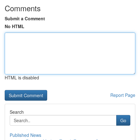
Comments
Submit a Comment
No HTML
HTML is disabled
Report Page
Search
Go
Published News