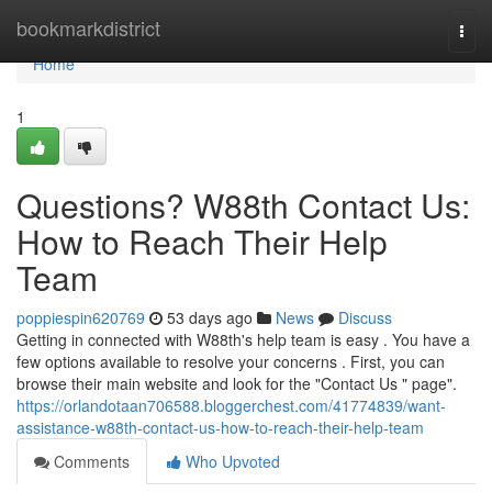
Home
bookmarkdistrict
Togg
navi
Home
1
Questions? W88th Contact Us:
How to Reach Their Help
Team
poppiespin620769
53 days ago
News
Discuss
Getting in connected with W88th's help team is easy . You have a
few options available to resolve your concerns . First, you can
browse their main website and look for the "Contact Us " page".
https://orlandotaan706588.bloggerchest.com/41774839/want-
assistance-w88th-contact-us-how-to-reach-their-help-team
Comments
Who Upvoted