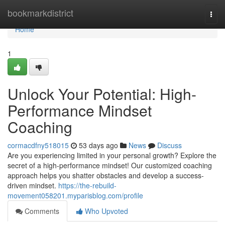
Home
bookmarkdistrict
Togg
navi
Home
1
Unlock Your Potential: High-
Performance Mindset
Coaching
cormacdfny518015
53 days ago
News
Discuss
Are you experiencing limited in your personal growth? Explore the
secret of a high-performance mindset! Our customized coaching
approach helps you shatter obstacles and develop a success-
driven mindset.
https://the-rebuild-
movement058201.myparisblog.com/profile
Comments
Who Upvoted