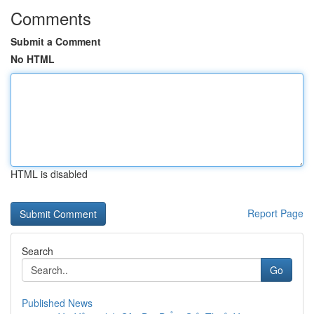
Comments
Submit a Comment
No HTML
HTML is disabled
Report Page
Search
Go
Published News