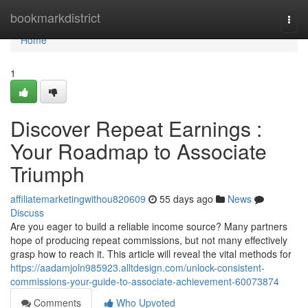
Home
bookmarkdistrict
Togg
navi
Home
1
Discover Repeat Earnings :
Your Roadmap to Associate
Triumph
affiliatemarketingwithou820609
55 days ago
News
Discuss
Are you eager to build a reliable income source? Many partners
hope of producing repeat commissions, but not many effectively
grasp how to reach it. This article will reveal the vital methods for
https://aadamjoln985923.alltdesign.com/unlock-consistent-
commissions-your-guide-to-associate-achievement-60073874
Comments
Who Upvoted