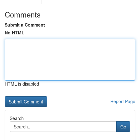
Comments
Submit a Comment
No HTML
HTML is disabled
Report Page
Search
Go