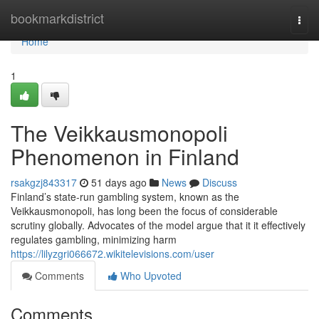
Home
bookmarkdistrict
Togg
navi
Home
1
The Veikkausmonopoli
Phenomenon in Finland
rsakgzj843317
51 days ago
News
Discuss
Finland’s state-run gambling system, known as the
Veikkausmonopoli, has long been the focus of considerable
scrutiny globally. Advocates of the model argue that it it effectively
regulates gambling, minimizing harm
https://lilyzgri066672.wikitelevisions.com/user
Comments
Who Upvoted
Comments