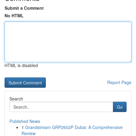
Submit a Comment
No HTML
HTML is disabled
Report Page
Search
Go
Published News
1
Grandstream GRP2602P Dubai: A Comprehensive
Review