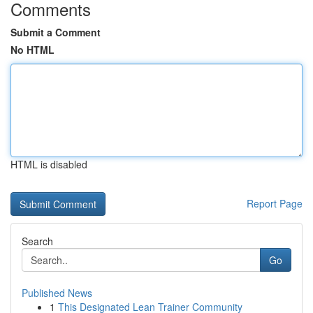
Comments
Submit a Comment
No HTML
HTML is disabled
Report Page
Search
Go
Published News
1
This Designated Lean Trainer Community