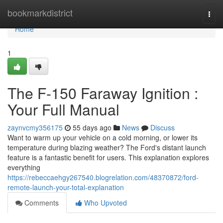
Home
bookmarkdistrict
Togg
navi
Home
1
The F-150 Faraway Ignition :
Your Full Manual
zaynvcmy356175
55 days ago
News
Discuss
Want to warm up your vehicle on a cold morning, or lower its
temperature during blazing weather? The Ford's distant launch
feature is a fantastic benefit for users. This explanation explores
everything
https://rebeccaehgy267540.blogrelation.com/48370872/ford-
remote-launch-your-total-explanation
Comments
Who Upvoted