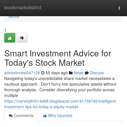
Home
bookmarkdistrict
Togg
navi
Home
1
Smart Investment Advice for
Today's Stock Market
adviceinvest047128
55 days ago
News
Discuss
Navigating today's unpredictable share market necessitates a
cautious approach . Don't hurry into speculative assets without
thorough analysis . Consider diversifying your portfolio across
multiple
https://marvinjdhl014468.blogdeazar.com/41738745/intelligent-
investment-tips-for-today-s-equity-market
Comments
Who Upvoted