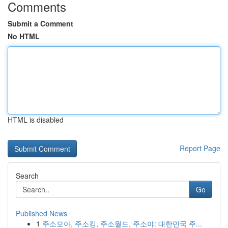
Comments
Submit a Comment
No HTML
HTML is disabled
Report Page
Search
Go
Published News
1
주소모아, 주소킹, 주소월드, 주소야: 대한민국 주...