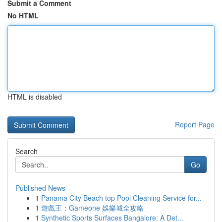
Submit a Comment
No HTML
HTML is disabled
Report Page
Search
Go
Published News
1
Panama City Beach top Pool Cleaning Service for...
1
遊戲王：Gameone 娛樂城全攻略
1
Synthetic Sports Surfaces Bangalore: A Det...