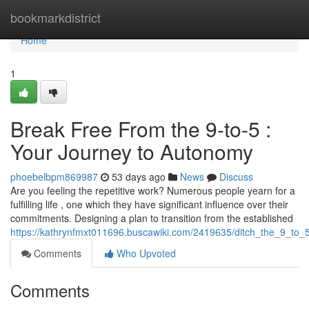
Home
bookmarkdistrict
Home
1
Break Free From the 9-to-5 :
Your Journey to Autonomy
phoebelbpm869987
53 days ago
News
Discuss
Are you feeling the repetitive work? Numerous people yearn for a
fulfilling life , one which they have significant influence over their
commitments. Designing a plan to transition from the established
https://kathrynfmxt011696.buscawiki.com/2419635/ditch_the_9_to_5
Comments
Who Upvoted
Comments