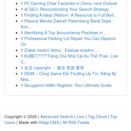
1
PC Gaming Chair Factories in China: next Outlook
1
AI SEO: Revolutionizing Your Search Strategy
1
Finding A Ideal {Reborn: A Resource to Full Bod...
1
Pesona Wanita Daerah Palembang Barat Daya :
Kon...
1
Identifying A Top Accountancy Practices in...
1
Professional Parking Lot Repair You Can Depend
On
1
Získat osobní listinu : Existuje snadno ...
1
KUBET????️Trang Chủ Nhà Cái Ku Thể Thao, Live
C...
1
会话 copyright ： 最佳 资源 整理
1
DE88 – Cổng Game Đổi Thưởng Uy Tín, Đăng Ký
Nha...
1
Sexygame1688n Register: Your Ultimate Guide
Copyright © 2026 |
Advanced Search
|
Live
|
Tag Cloud
|
Top
Users
| Made with
Kliqqi CMS
|
All RSS Feeds