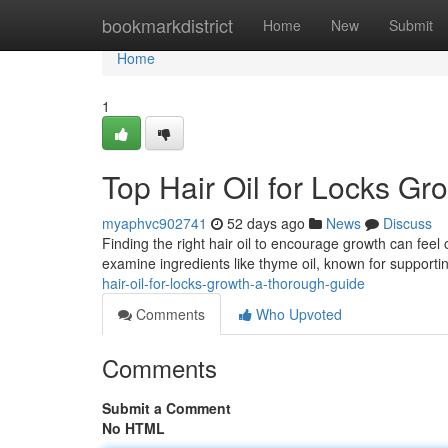
Home
bookmarkdistrict
Home
New
Submit
Home
1
Top Hair Oil for Locks Gr
myaphvc902741
52 days ago
News
Discuss
Finding the right hair oil to encourage growth can feel
examine ingredients like thyme oil, known for supportin
hair-oil-for-locks-growth-a-thorough-guide
Comments
Who Upvoted
Comments
Submit a Comment
No HTML