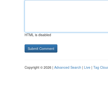
HTML is disabled
Copyright © 2026 |
Advanced Search
|
Live
|
Tag Clou