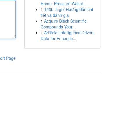
Home: Pressure Washi...
1
123b là gì? Hướng dẫn chi
tiết và đánh giá
1
Acquire Black Scientific
Compounds Your...
1
Artificial Intelligence Driven
Data for Enhance...
ort Page