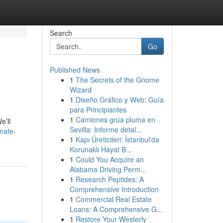
Search
Go
Published News
1
The Secrets of the Gnome
Wizard
1
Diseño Gráfico y Web: Guía
para Principiantes
1
Camiones grúa pluma en
e’ll
Sevilla: Informe detal...
mate-
1
Kapı Üreticileri: İstanbul'da
Korunaklı Hayat B...
1
Could You Acquire an
Alabama Driving Perm...
1
Research Peptides: A
Comprehensive Introduction
1
Commercial Real Estate
Loans: A Comprehensive G...
1
Restore Your Westerly