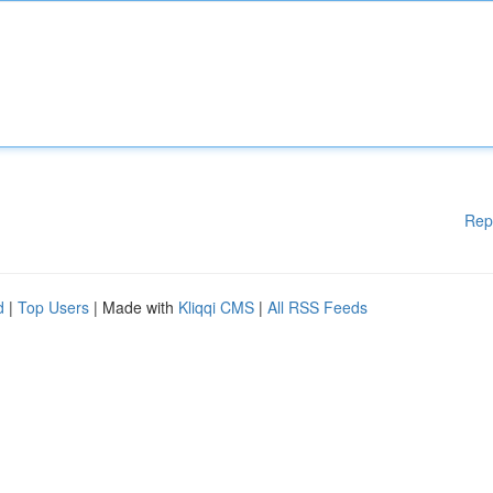
Rep
d
|
Top Users
| Made with
Kliqqi CMS
|
All RSS Feeds