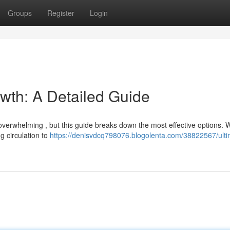
Groups
Register
Login
owth: A Detailed Guide
 overwhelming , but this guide breaks down the most effective options. W
g circulation to
https://denisvdcq798076.blogolenta.com/38822567/ulti