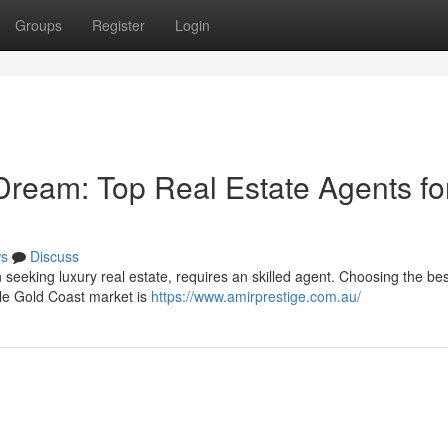
Groups
Register
Login
Dream: Top Real Estate Agents fo
s
Discuss
eeking luxury real estate, requires an skilled agent. Choosing the bes
ale Gold Coast market is
https://www.amirprestige.com.au/