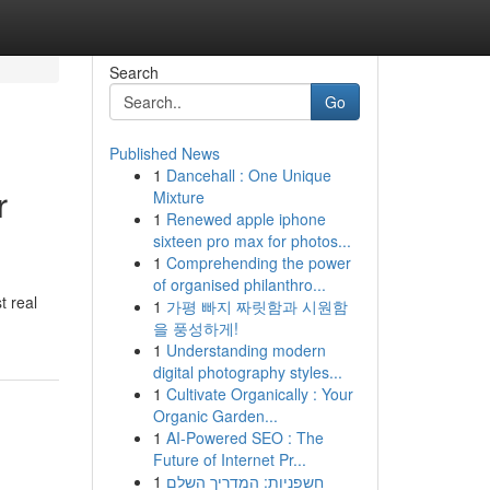
Search
Go
Published News
1
Dancehall : One Unique
r
Mixture
1
Renewed apple iphone
sixteen pro max for photos...
1
Comprehending the power
of organised philanthro...
t real
1
가평 빠지 짜릿함과 시원함
을 풍성하게!
1
Understanding modern
digital photography styles...
1
Cultivate Organically : Your
Organic Garden...
1
AI-Powered SEO : The
Future of Internet Pr...
1
חשפניות: המדריך השלם