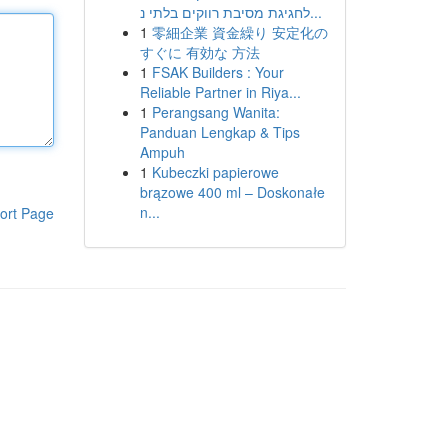
לחגיגת מסיבת רווקים בלתי נ...
1
零細企業 資金繰り 安定化の
すぐに 有効な 方法
1
FSAK Builders : Your
Reliable Partner in Riya...
1
Perangsang Wanita:
Panduan Lengkap & Tips
Ampuh
1
Kubeczki papierowe
brązowe 400 ml – Doskonałe
n...
ort Page