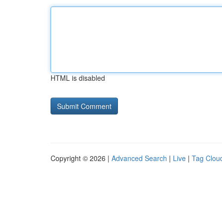
HTML is disabled
Copyright © 2026 |
Advanced Search
|
Live
|
Tag Clou