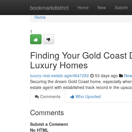
Home
bookmarkdistrict
Home
New
Submit
Home
1
Finding Your Gold Coast 
Luxury Homes
luxury-real-estate-agent647282
53 days ago
New
Securing the dream Gold Coast home, especially when s
estate agent with established track record in the upsc
Comments
Who Upvoted
Comments
Submit a Comment
No HTML