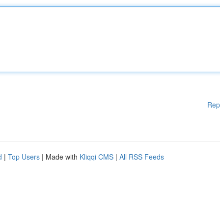
Rep
d
|
Top Users
| Made with
Kliqqi CMS
|
All RSS Feeds