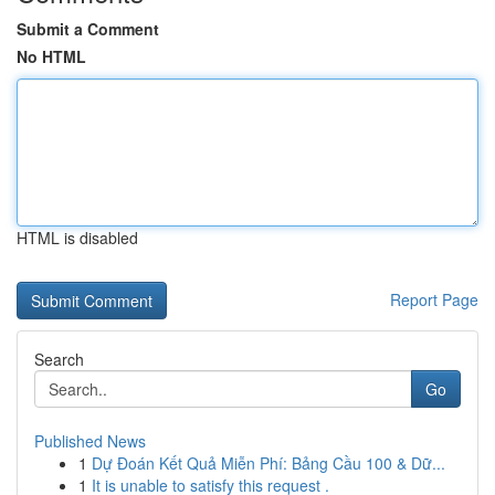
Submit a Comment
No HTML
HTML is disabled
Report Page
Search
Go
Published News
1
Dự Đoán Kết Quả Miễn Phí: Bảng Cầu 100 & Dữ...
1
It is unable to satisfy this request .