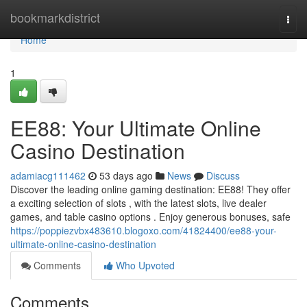
Home
bookmarkdistrict
Togg
navi
Home
1
EE88: Your Ultimate Online
Casino Destination
adamiacg111462
53 days ago
News
Discuss
Discover the leading online gaming destination: EE88! They offer
a exciting selection of slots , with the latest slots, live dealer
games, and table casino options . Enjoy generous bonuses, safe
https://poppiezvbx483610.blogoxo.com/41824400/ee88-your-
ultimate-online-casino-destination
Comments
Who Upvoted
Comments