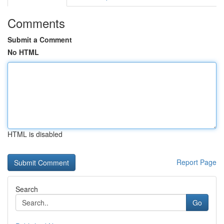
Comments
Submit a Comment
No HTML
HTML is disabled
Report Page
Search
Go