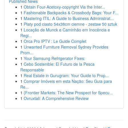
Published News
1
Obtain Four-Acetoxy-copyright Via the Inter...
1
Fashionable Backpacks & Crossbody Bags: Your F...
1
Mastering ITIL: A Guide to Business Administrat...
1
Płaty pod ciasto 54x38cm ciemne - zestaw 50 sztuk
1
Locação de Munck e Caminhão em Inocência e
Regi...
1
Orca Pro IPTV : Le Guide Complet
1
Unwanted Furniture Removal Sydney Provides
Prom...
1
Your Samsung Refrigerator Fixes:
1
Cebo Sostenible: El Futuro de la Pesca
Responsable
1
Real Estate in Gurugram: Your Guide to Prop...
1
Comprar Imóveis em esta Nação: Seu Guia para
Re...
1
{Frontier Markets: The New Prospect for Specu...
1
Ovruxtali: A Comprehensive Review