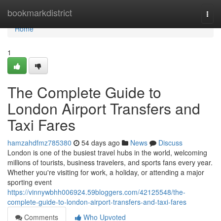
Home
bookmarkdistrict
Togg
navi
Home
1
The Complete Guide to
London Airport Transfers and
Taxi Fares
hamzahdfmz785380
54 days ago
News
Discuss
London is one of the busiest travel hubs in the world, welcoming
millions of tourists, business travelers, and sports fans every year.
Whether you're visiting for work, a holiday, or attending a major
sporting event
https://vinnywbhh006924.59bloggers.com/42125548/the-
complete-guide-to-london-airport-transfers-and-taxi-fares
Comments
Who Upvoted