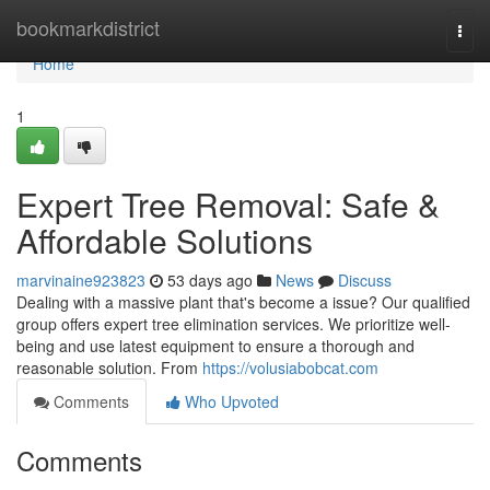
Home
bookmarkdistrict
Togg
navi
Home
1
Expert Tree Removal: Safe &
Affordable Solutions
marvinaine923823
53 days ago
News
Discuss
Dealing with a massive plant that's become a issue? Our qualified
group offers expert tree elimination services. We prioritize well-
being and use latest equipment to ensure a thorough and
reasonable solution. From
https://volusiabobcat.com
Comments
Who Upvoted
Comments