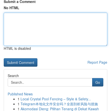
Submit a Comment
No HTML
HTML is disabled
Report Page
Search
Go
Published News
1
Local Crystal Pool Fencing – Style & Safety...
1
Telegram本地化文件安全吗？全面剖析风险与措施
1
Akomodasi Dieng: Pilihan Tenang di Dekat Kawah