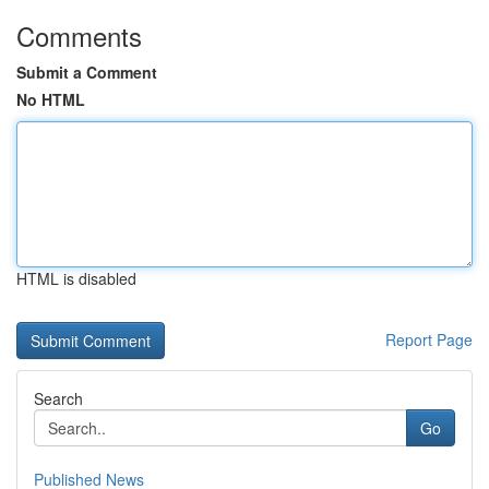
Comments
Submit a Comment
No HTML
HTML is disabled
Report Page
Search
Go
Published News