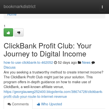
Home
bookmarkdistrict
Togg
navi
Home
1
ClickBank Profit Club: Your
Journey to Digital Income
how-to-use-clickbank-to-462052
52 days ago
News
Discuss
Are you seeking a trustworthy method to create internet income?
The ClickBank Profit Club might just be your solution. This
program offers in-depth guidance on how to make use of
ClickBank, a well-known affiliate venue,
https://georgiauweg252400.blogolenta.com/38674728/clickbank-
profit-club-your-route-to-internet-revenue
Comments
Who Upvoted