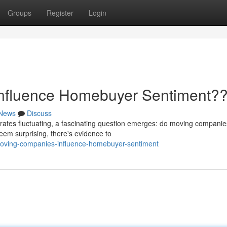
Groups
Register
Login
nfluence Homebuyer Sentiment?
News
Discuss
rates fluctuating, a fascinating question emerges: do moving companie
eem surprising, there's evidence to
moving-companies-influence-homebuyer-sentiment