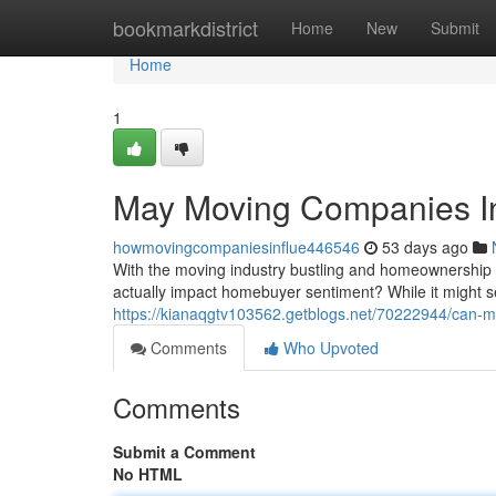
Home
bookmarkdistrict
Home
New
Submit
Home
1
May Moving Companies I
howmovingcompaniesinflue446546
53 days ago
With the moving industry bustling and homeownership 
actually impact homebuyer sentiment? While it might s
https://kianaqgtv103562.getblogs.net/70222944/can-
Comments
Who Upvoted
Comments
Submit a Comment
No HTML