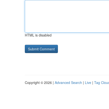
HTML is disabled
Copyright © 2026 |
Advanced Search
|
Live
|
Tag Clou