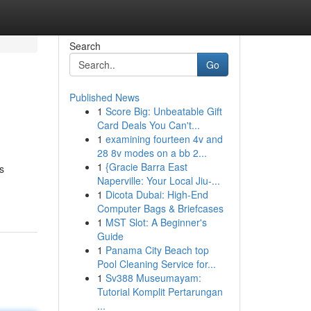
Search
Go
Published News
1
Score Big: Unbeatable Gift
?
Card Deals You Can't...
1
examining fourteen 4v and
28 8v modes on a bb 2...
1
{Gracie Barra East
s
Naperville: Your Local Jiu-...
1
Dicota Dubai: High-End
Computer Bags & Briefcases
1
MST Slot: A Beginner's
Guide
1
Panama City Beach top
Pool Cleaning Service for...
1
Sv388 Museumayam:
Tutorial Komplit Pertarungan
...