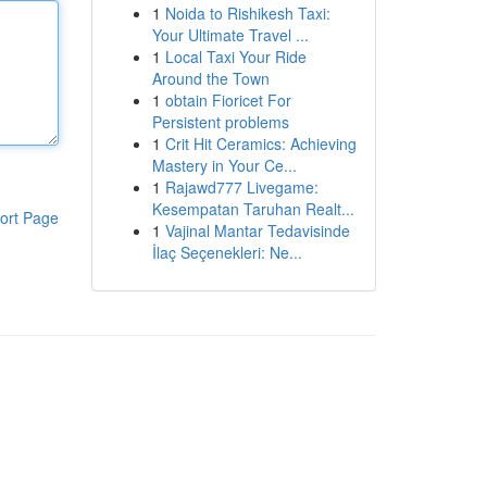
1
Noida to Rishikesh Taxi:
Your Ultimate Travel ...
1
Local Taxi Your Ride
Around the Town
1
obtain Fioricet For
Persistent problems
1
Crit Hit Ceramics: Achieving
Mastery in Your Ce...
1
Rajawd777 Livegame:
Kesempatan Taruhan Realt...
ort Page
1
Vajinal Mantar Tedavisinde
İlaç Seçenekleri: Ne...