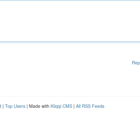
Rep
d
|
Top Users
| Made with
Kliqqi CMS
|
All RSS Feeds