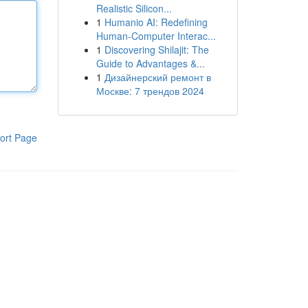
Realistic Silicon...
1
Humanio AI: Redefining
Human-Computer Interac...
1
Discovering Shilajit: The
Guide to Advantages &...
1
Дизайнерский ремонт в
Москве: 7 трендов 2024
ort Page