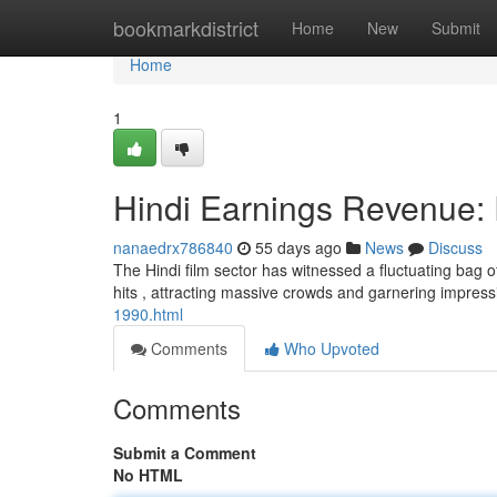
Home
bookmarkdistrict
Home
New
Submit
Home
1
Hindi Earnings Revenue: 
nanaedrx786840
55 days ago
News
Discuss
The Hindi film sector has witnessed a fluctuating bag o
hits , attracting massive crowds and garnering impres
1990.html
Comments
Who Upvoted
Comments
Submit a Comment
No HTML