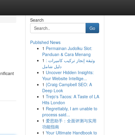
Search
Go
Published News
1
Permainan Judolku Slot:
Panduan & Cara Menang
1
وثيقة إنجاز تركيب كاميرات :
دليل شامل
1
Uncover Hidden Insights:
nificant
Your Website Intellige...
1
{Craig Campbell SEO: A
Deep Look
1
Trejo's Tacos: A Taste of LA
Hits London
1
Regrettably, I am unable to
process said...
1
爱思助手：全面评测与实用
功能指南
1
Your Ultimate Handbook to