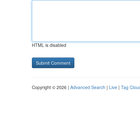
HTML is disabled
Copyright © 2026 |
Advanced Search
|
Live
|
Tag Clou