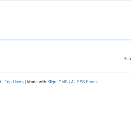
Rep
d
|
Top Users
| Made with
Kliqqi CMS
|
All RSS Feeds