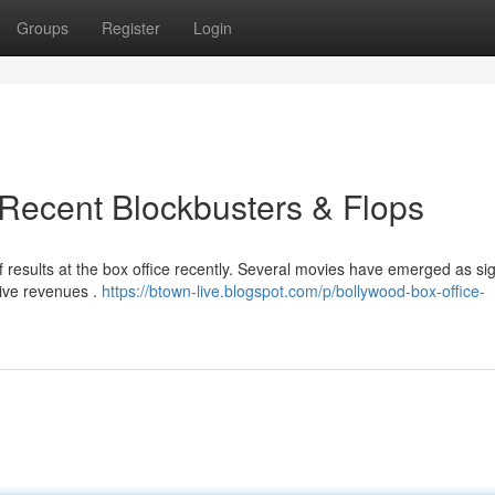
Groups
Register
Login
Recent Blockbusters & Flops
f results at the box office recently. Several movies have emerged as sig
sive revenues .
https://btown-live.blogspot.com/p/bollywood-box-office-