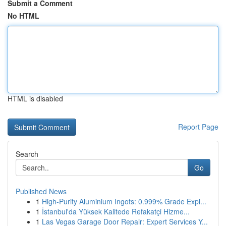
Submit a Comment
No HTML
HTML is disabled
Report Page
Search
Go
Published News
1
High-Purity Aluminium Ingots: 0.999% Grade Expl...
1
İstanbul'da Yüksek Kalitede Refakatçi Hizme...
1
Las Vegas Garage Door Repair: Expert Services Y...