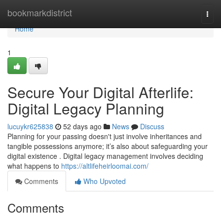
Home
bookmarkdistrict
Togg
navi
Home
1
Secure Your Digital Afterlife:
Digital Legacy Planning
lucuykr625838
52 days ago
News
Discuss
Planning for your passing doesn't just involve inheritances and
tangible possessions anymore; it’s also about safeguarding your
digital existence . Digital legacy management involves deciding
what happens to
https://altlifeheirloomai.com/
Comments
Who Upvoted
Comments