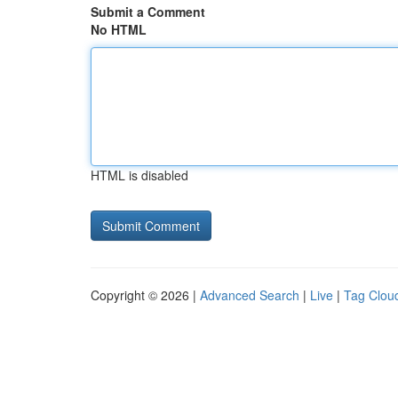
Submit a Comment
No HTML
HTML is disabled
Copyright © 2026 |
Advanced Search
|
Live
|
Tag Clou