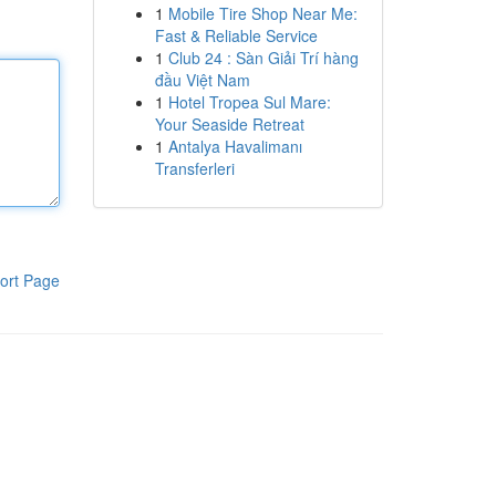
1
Mobile Tire Shop Near Me:
Fast & Reliable Service
1
Club 24 : Sàn Giải Trí hàng
đầu Việt Nam
1
Hotel Tropea Sul Mare:
Your Seaside Retreat
1
Antalya Havalimanı
Transferleri
ort Page