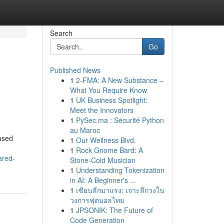
Search
Go
Published News
1
2-FMA: A New Substance –
What You Require Know
1
UK Business Spotlight:
Meet the Innovators
1
PySec.ma : Sécurité Python
au Maroc
eased
1
Our Wellness Blvd.
1
Rock Gnome Bard: A
ared-
Stone-Cold Musician
1
Understanding Tokenization
in AI: A Beginner's ...
1
เซียนลีกมาแรง: เจาะลึกวงใน
วงการฟุตบอลไทย
1
JPSONIK: The Future of
Code Generation