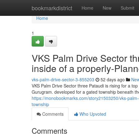
Home
bookmarkdistrict
Home
New
Submit
Home
1
VKS Palm Drive Sector th
inside of a properly-Pla
vks-palm-drive-sector-3-855203
52 days ago
Ne
VKS Palm Drive Sector three Pataudi is rising for a to
Gurugram. developed for a gated township beneath th
https://monobookmarks.com/story21503250/vks-palm-dri
township
Comments
Who Upvoted
Comments