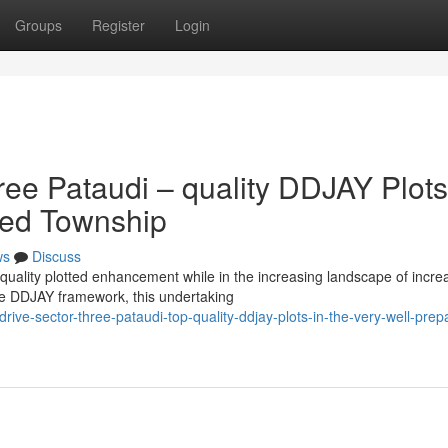
Groups
Register
Login
ree Pataudi – quality DDJAY Plots
nned Township
ws
Discuss
p quality plotted enhancement while in the increasing landscape of incr
e DDJAY framework, this undertaking
ve-sector-three-pataudi-top-quality-ddjay-plots-in-the-very-well-prep