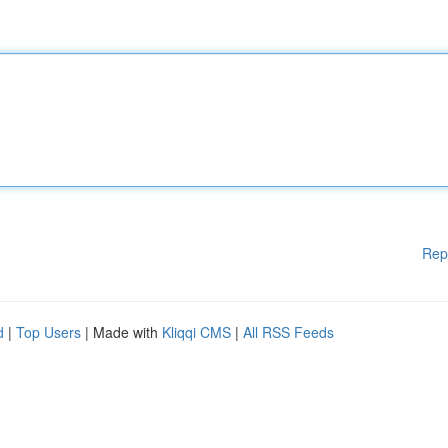
Rep
d
|
Top Users
| Made with
Kliqqi CMS
|
All RSS Feeds