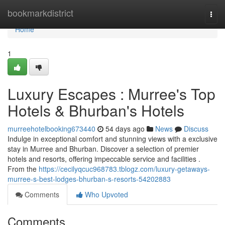
Home
bookmarkdistrict
Togg
navi
Home
1
Luxury Escapes : Murree's Top
Hotels & Bhurban's Hotels
murreehotelbooking673440
54 days ago
News
Discuss
Indulge in exceptional comfort and stunning views with a exclusive
stay in Murree and Bhurban. Discover a selection of premier
hotels and resorts, offering impeccable service and facilities .
From the
https://cecilyqcuc968783.tblogz.com/luxury-getaways-
murree-s-best-lodges-bhurban-s-resorts-54202883
Comments
Who Upvoted
Comments