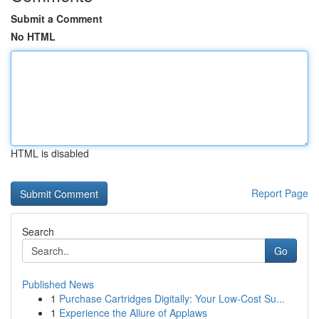
Submit a Comment
No HTML
HTML is disabled
Report Page
Search
Go
Published News
1
Purchase Cartridges Digitally: Your Low-Cost Su...
1
Experience the Allure of Applaws