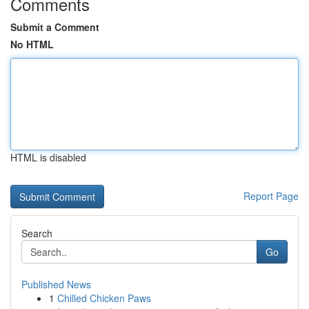
Comments
Submit a Comment
No HTML
HTML is disabled
Report Page
Search
Go
Published News
1
Chilled Chicken Paws