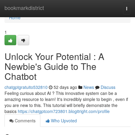
Home
bookmarkdistrict
Togg
navi
Home
1
Unlock Your Potential : A
Newbie's Guide to The
Chatbot
chatgptgratuito532810
52 days ago
News
Discuss
Feeling curious about AI ? This innovative system can be a
amazing resource to learn! It's incredibly simple to begin , even if
you are new to this. This tutorial will briefly demonstrate the
basics
https://chatgptcom723801.blogitright.com/profile
Comments
Who Upvoted