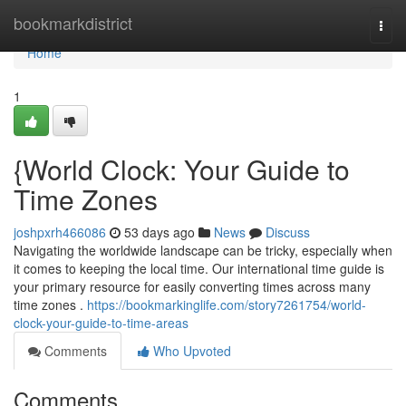
Home
bookmarkdistrict
Togg
navi
Home
1
{World Clock: Your Guide to
Time Zones
joshpxrh466086
53 days ago
News
Discuss
Navigating the worldwide landscape can be tricky, especially when
it comes to keeping the local time. Our international time guide is
your primary resource for easily converting times across many
time zones .
https://bookmarkinglife.com/story7261754/world-
clock-your-guide-to-time-areas
Comments
Who Upvoted
Comments