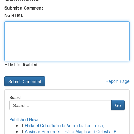
Submit a Comment
No HTML
HTML is disabled
Report Page
Search
Go
Published News
1
Halla el Cobertura de Auto Ideal en Tulsa, ...
1
Aasimar Sorcerers: Divine Magic and Celestial B...