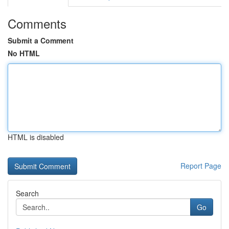
Comments
Submit a Comment
No HTML
HTML is disabled
Report Page
Search
Go