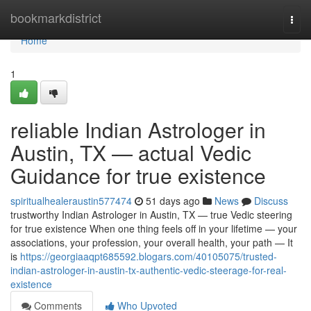
Home
bookmarkdistrict
Togg
navi
Home
1
reliable Indian Astrologer in
Austin, TX — actual Vedic
Guidance for true existence
spiritualhealeraustin577474
51 days ago
News
Discuss
trustworthy Indian Astrologer in Austin, TX — true Vedic steering
for true existence When one thing feels off in your lifetime — your
associations, your profession, your overall health, your path — It
is
https://georgiaaqpt685592.blogars.com/40105075/trusted-
indian-astrologer-in-austin-tx-authentic-vedic-steerage-for-real-
existence
Comments
Who Upvoted