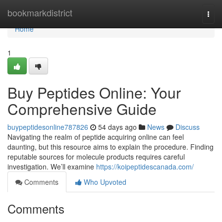
Home
bookmarkdistrict
Togg
navi
Home
1
Buy Peptides Online: Your
Comprehensive Guide
buypeptidesonline787826
54 days ago
News
Discuss
Navigating the realm of peptide acquiring online can feel
daunting, but this resource aims to explain the procedure. Finding
reputable sources for molecule products requires careful
investigation. We’ll examine
https://koipeptidescanada.com/
Comments
Who Upvoted
Comments