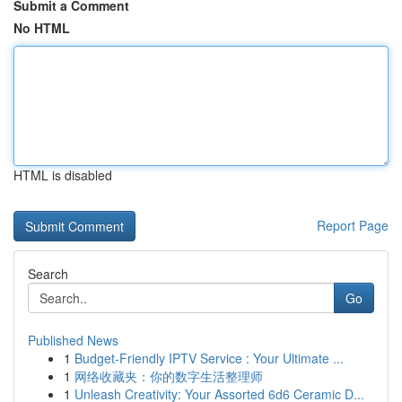
Submit a Comment
No HTML
HTML is disabled
Report Page
Search
Go
Published News
1
Budget-Friendly IPTV Service : Your Ultimate ...
1
网络收藏夹：你的数字生活整理师
1
Unleash Creativity: Your Assorted 6d6 Ceramic D...