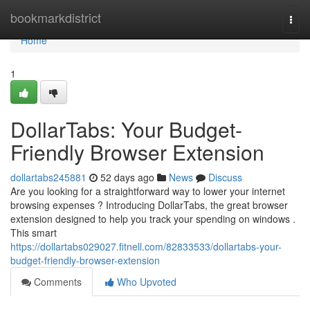
Home
bookmarkdistrict
Togg
navi
Home
1
DollarTabs: Your Budget-
Friendly Browser Extension
dollartabs245881
52 days ago
News
Discuss
Are you looking for a straightforward way to lower your internet
browsing expenses ? Introducing DollarTabs, the great browser
extension designed to help you track your spending on windows .
This smart
https://dollartabs029027.fitnell.com/82833533/dollartabs-your-
budget-friendly-browser-extension
Comments
Who Upvoted