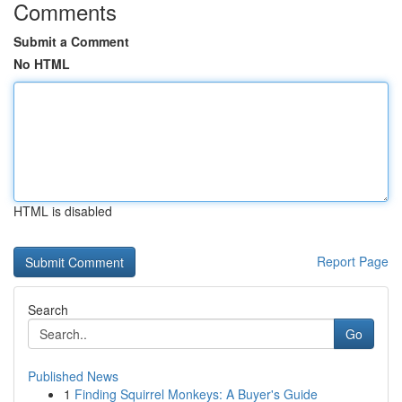
Comments
Submit a Comment
No HTML
HTML is disabled
Report Page
Search
Go
Published News
1
Finding Squirrel Monkeys: A Buyer's Guide