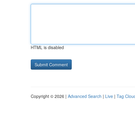
HTML is disabled
Copyright © 2026 |
Advanced Search
|
Live
|
Tag Clou