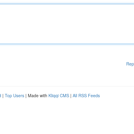
Rep
d
|
Top Users
| Made with
Kliqqi CMS
|
All RSS Feeds