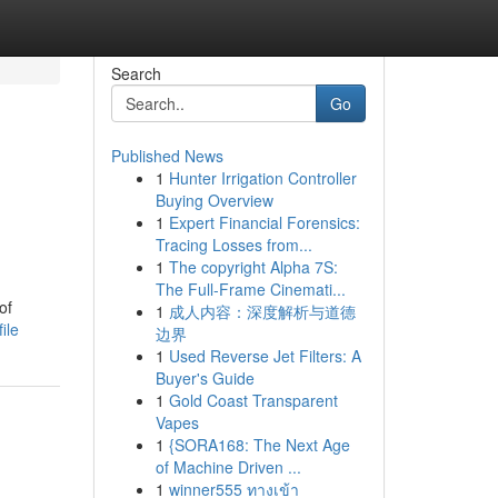
Search
Go
Published News
1
Hunter Irrigation Controller
Buying Overview
1
Expert Financial Forensics:
Tracing Losses from...
1
The copyright Alpha 7S:
The Full-Frame Cinemati...
of
1
成人内容：深度解析与道德
ile
边界
1
Used Reverse Jet Filters: A
Buyer's Guide
1
Gold Coast Transparent
Vapes
1
{SORA168: The Next Age
of Machine Driven ...
1
winner555 ทางเข้า