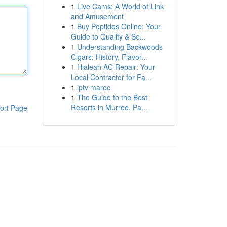
1
Live Cams: A World of Link
and Amusement
1
Buy Peptides Online: Your
Guide to Quality & Se...
1
Understanding Backwoods
Cigars: History, Flavor...
1
Hialeah AC Repair: Your
Local Contractor for Fa...
1
iptv maroc
1
The Guide to the Best
Resorts in Murree, Pa...
ort Page