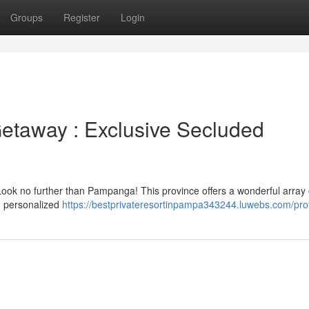
Groups
Register
Login
etaway : Exclusive Secluded
? Look no further than Pampanga! This province offers a wonderful array 
nd personalized
https://bestprivateresortinpampa343244.luwebs.com/prof