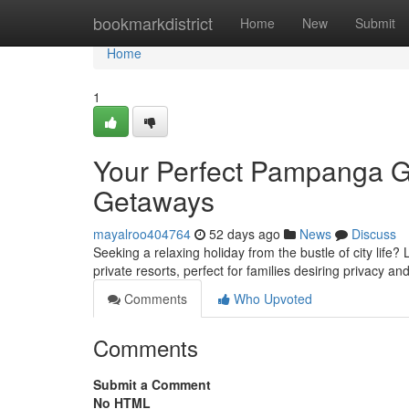
Home
bookmarkdistrict
Home
New
Submit
Home
1
Your Perfect Pampanga G
Getaways
mayalroo404764
52 days ago
News
Discuss
Seeking a relaxing holiday from the bustle of city life
private resorts, perfect for families desiring privacy a
Comments
Who Upvoted
Comments
Submit a Comment
No HTML