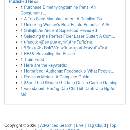
Published News
1
Purchase Dimethyltryptamine Pens: An
Consumer's...
1
A Top Slate Manufacturers : A Detailed Gu...
1
Unlocking Weston's Real Estate Potential: A Sel...
1
Shilajit: An Ancient Superfood Revealed
1
Selecting the Perfect Fiber Laser Cutter: A Com...
1
ufa888: คู่มือฉบับสมบูรณ์สำหรับมือใหม่
1
วิธีถอนเงิน Bnk789: ฉบับสมบูรณ์สำหรับมือใหม่
1
EE88: Revealing the Puzzle
1
Train Food
1
Here are the keywords:
1
Herpafend: Authentic Feedback & What People...
1
Precious Metals: A Complete Guide
1
88m: The Ultimate Guide to Online Casino Gaming
1
vao sbobet: Hướng Dẫn Chi Tiết Dành Cho Người
Mới
Copyright © 2026 |
Advanced Search
|
Live
|
Tag Cloud
|
Top