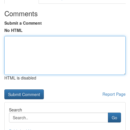
Comments
Submit a Comment
No HTML
HTML is disabled
Report Page
Search
Go