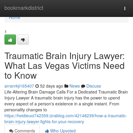
Home
bookmarkdistrict
Togg
navi
Home
1
Traumatic Brain Injury Lawyer:
What Las Vegas Victims Need
to Know
arranrkji165407
52 days ago
News
Discuss
Life-Altering Brain Damage Calls For a Dedicated Traumatic Brain
Injury Lawyer A traumatic brain injury has the power to upend
every aspect of a person's existence in a single instant. From
personality changes to
https://heidieuoi742359.izrablog.com/42148239/how-a-traumatic-
brain-injury-lawyer-fights-for-your-recovery
Comments
Who Upvoted