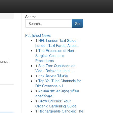
Search
Go
Published News
1
NFL London Taxi Guide:
London Taxi Fares, Airpo...
1
The Expansion of Non-
Surgical Cosmetic
Procedures
muncul
1
Spa Zen: Qualidade de
Vida , Relaxamento e ...
1
การเดินทาง ไต้หวัน
1
Top YouTube Channels for
DIY Creations & I...
1
ผลบอล7m: ครบทุกคู่ พร้อม
สกอร์ล่าสุด!
1
Grow Greener: Your
Organic Gardening Guide
1
Rechargeable Candles: The