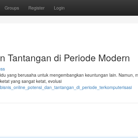
Groups
Register
Login
an Tantangan di Periode Modern
uss
ndividu yang berusaha untuk mengembangkan keuntungan lain. Namun, 
ketat yang sangat ketat, evolusi
/bisnis_online_potensi_dan_tantangan_di_periode_terkomputerisasi