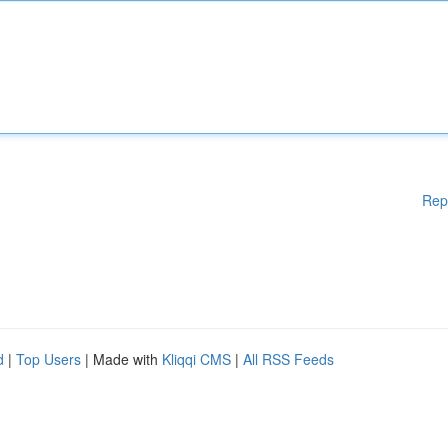
Rep
d
|
Top Users
| Made with
Kliqqi CMS
|
All RSS Feeds