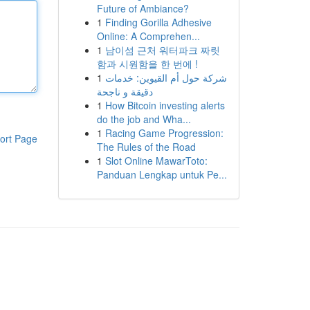
Future of Ambiance?
1
Finding Gorilla Adhesive
Online: A Comprehen...
1
남이섬 근처 워터파크 짜릿
함과 시원함을 한 번에 !
1
شركة حول أم القيوين: خدمات
دقيقة و ناجحة
1
How Bitcoin investing alerts
do the job and Wha...
1
Racing Game Progression:
ort Page
The Rules of the Road
1
Slot Online MawarToto:
Panduan Lengkap untuk Pe...