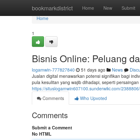
Home
bookmarkdistrict
Home
New
Submit
Home
1
Bisnis Online: Peluang d
logamwin-777827840
51 days ago
News
Disc
Jualan digital menawarkan potensi signifikan bagi i
pula kesulitan yang wajib dihadapi, seperti persaingan 
https://situslogamwin607100.sunderwiki.com/2388806
Comments
Who Upvoted
Comments
Submit a Comment
No HTML