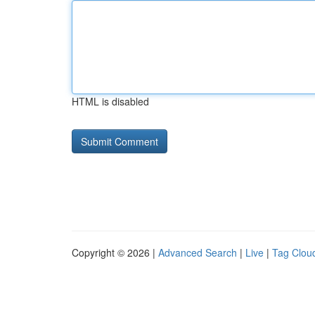
HTML is disabled
Copyright © 2026 |
Advanced Search
|
Live
|
Tag Clou