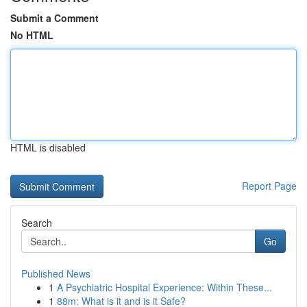
Submit a Comment
No HTML
HTML is disabled
Report Page
Search
Go
Published News
1
A Psychiatric Hospital Experience: Within These...
1
88m: What is it and is it Safe?