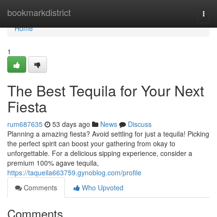
Home
bookmarkdistrict
Togg
navi
Home
1
The Best Tequila for Your Next
Fiesta
rum687635
53 days ago
News
Discuss
Planning a amazing fiesta? Avoid settling for just a tequila! Picking
the perfect spirit can boost your gathering from okay to
unforgettable. For a delicious sipping experience, consider a
premium 100% agave tequila,
https://taqueila663759.gynoblog.com/profile
Comments
Who Upvoted
Comments