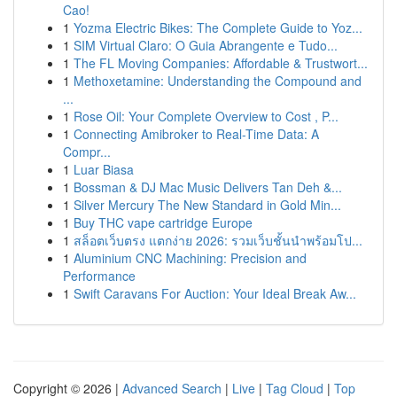
Cao!
1
Yozma Electric Bikes: The Complete Guide to Yoz...
1
SIM Virtual Claro: O Guia Abrangente e Tudo...
1
The FL Moving Companies: Affordable & Trustwort...
1
Methoxetamine: Understanding the Compound and
...
1
Rose Oil: Your Complete Overview to Cost , P...
1
Connecting Amibroker to Real-Time Data: A
Compr...
1
Luar Biasa
1
Bossman & DJ Mac Music Delivers Tan Deh &...
1
Silver Mercury The New Standard in Gold Min...
1
Buy THC vape cartridge Europe
1
สล็อตเว็บตรง แตกง่าย 2026: รวมเว็บชั้นนำพร้อมโป...
1
Aluminium CNC Machining: Precision and
Performance
1
Swift Caravans For Auction: Your Ideal Break Aw...
Copyright © 2026 |
Advanced Search
|
Live
|
Tag Cloud
|
Top