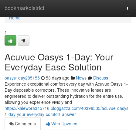
Home
bookmarkdistrict
Togg
navi
Home
1
Acuvue Oasys 1-Day: Your
Everyday Ease Solution
oasys1day285155
53 days ago
News
Discuss
Experience exceptional comfort every day with Acuvue Oasys 1-
Day disposable correctors. These innovative lenses are
engineered to deliver outstanding hydration for the entire use,
allowing you experience vividly and
https://kalewora345716.bloggazza.com/40396535/acuvue-oasys-
1-day-your-everyday-comfort-answer
Comments
Who Upvoted