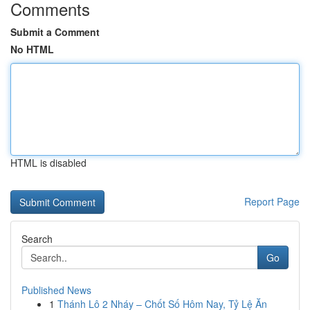
Comments
Submit a Comment
No HTML
HTML is disabled
Report Page
Search
Go
Published News
1
Thánh Lô 2 Nháy – Chốt Số Hôm Nay, Tỷ Lệ Ăn