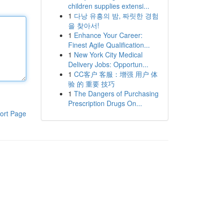
children supplies extensi...
1
다낭 유흥의 밤, 짜릿한 경험
을 찾아서!
1
Enhance Your Career:
Finest Agile Qualification...
1
New York City Medical
Delivery Jobs: Opportun...
1
CC客户 客服：增强 用户 体
验 的 重要 技巧
1
The Dangers of Purchasing
Prescription Drugs On...
ort Page