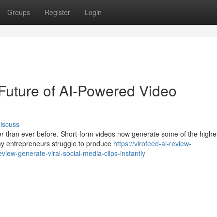
Groups
Register
Login
Future of AI-Powered Video
iscuss
ter than ever before. Short-form videos now generate some of the highe
ny entrepreneurs struggle to produce
https://virofeed-ai-review-
ew-generate-viral-social-media-clips-instantly