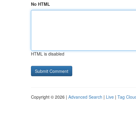
No HTML
HTML is disabled
Copyright © 2026 |
Advanced Search
|
Live
|
Tag Clou