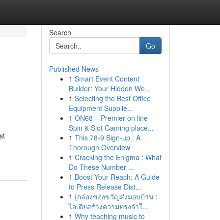
Search
Go
Published News
1
Smart Event Content
Builder: Your Hidden We...
1
Selecting the Best Office
Equipment Supplie...
1
ON68 – Premier on line
Spin & Slot Gaming place...
st
1
This 78-9 Sign-up : A
Thorough Overview
1
Cracking the Enigma : What
Do These Number ...
1
Boost Your Reach: A Guide
to Press Release Dist...
1
{กล่องของขวัญส่งมอบบ้าน :
ไอเดียสร้างความทรงจำใ...
1
Why teaching music to