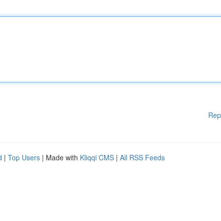
Rep
d
|
Top Users
| Made with
Kliqqi CMS
|
All RSS Feeds