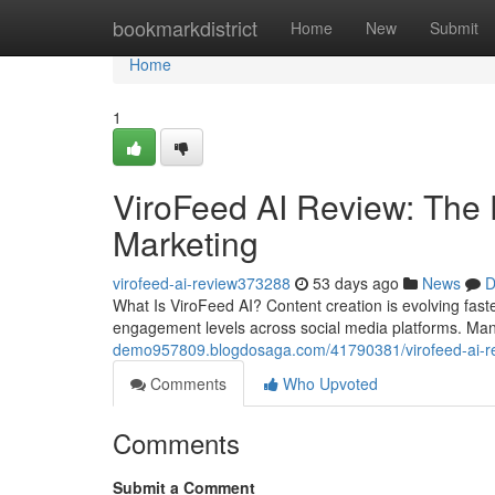
Home
bookmarkdistrict
Home
New
Submit
Home
1
ViroFeed AI Review: The 
Marketing
virofeed-ai-review373288
53 days ago
News
D
What Is ViroFeed AI? Content creation is evolving fas
engagement levels across social media platforms. Ma
demo957809.blogdosaga.com/41790381/virofeed-ai-revi
Comments
Who Upvoted
Comments
Submit a Comment